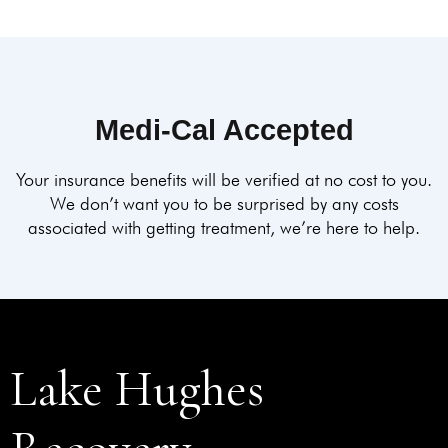
Medi-Cal Accepted
Your insurance benefits will be verified at no cost to you.
We don’t want you to be surprised by any costs
associated with getting treatment, we’re here to help.
Lake Hughes