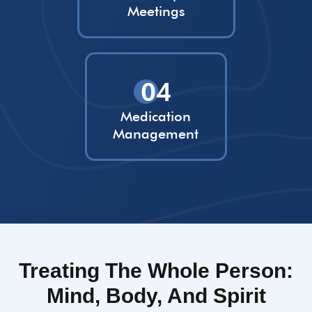
Meetings
04
Medication
Management
Treating The Whole Person:
Mind, Body, And Spirit