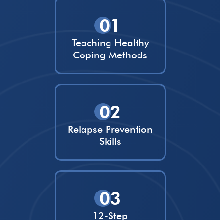
01
Teaching Healthy
Coping Methods
02
Relapse Prevention
Skills
03
12-Step