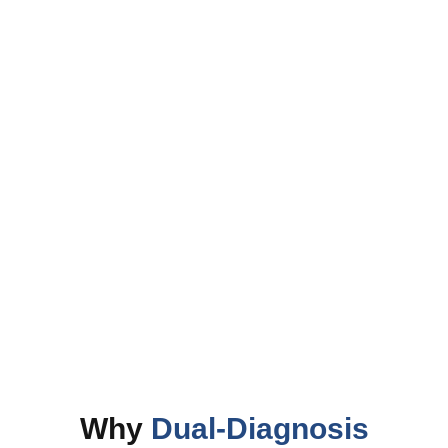
Dual Diagnosis
Why
Dual-Diagnosis