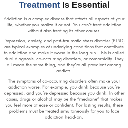
Treatment
Is Essential
Addiction is a complex disease that affects all aspects of your
life, whether you realize it or not. You can’t treat addiction
without also treating its other causes.
Depression, anxiety, and post-traumatic stress disorder (PTSD)
are typical examples of underlying conditions that contribute
to addiction and make it worse in the long run. This is called
dual diagnosis, co-occurring disorders, or comorbidity. They
all mean the same thing, and they’re all prevalent among
addicts.
The symptoms of co-occurring disorders often make your
addiction worse. For example, you drink because you’re
depressed, and you’re depressed because you drink. In other
cases, drugs or alcohol may be the “medicine” that makes
you feel more at ease or confident. For lasting results, these
problems must be treated simultaneously for you to face
addiction head-on.