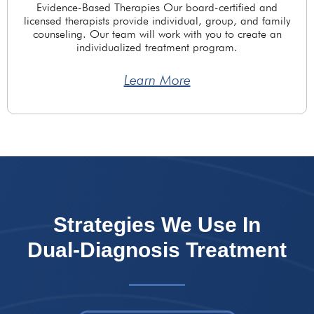
Evidence-Based Therapies Our board-certified and
licensed therapists provide individual, group, and family
counseling. Our team will work with you to create an
individualized treatment program.
Learn More
Strategies We Use In
Dual-Diagnosis Treatment