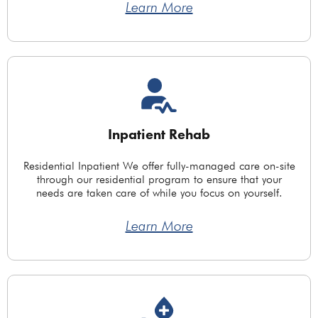
Learn More
Inpatient Rehab
Residential Inpatient We offer fully-managed care on-site
through our residential program to ensure that your
needs are taken care of while you focus on yourself.
Learn More