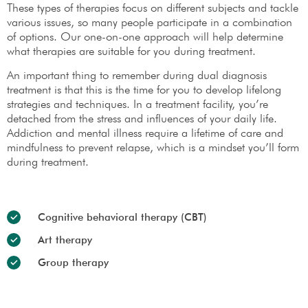
These types of therapies focus on different subjects and tackle
various issues, so many people participate in a combination
of options. Our one-on-one approach will help determine
what therapies are suitable for you during treatment.
An important thing to remember during dual diagnosis
treatment is that this is the time for you to develop lifelong
strategies and techniques. In a treatment facility, you’re
detached from the stress and influences of your daily life.
Addiction and mental illness require a lifetime of care and
mindfulness to prevent relapse, which is a mindset you’ll form
during treatment.
Cognitive behavioral therapy (CBT)
Art therapy
Group therapy