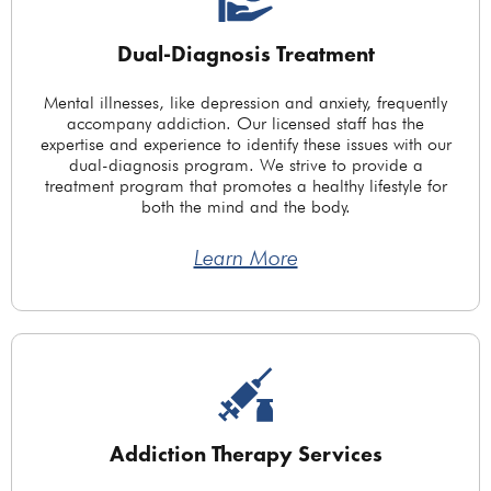
Dual-Diagnosis Treatment
Mental illnesses, like depression and anxiety, frequently
accompany addiction. Our licensed staff has the
expertise and experience to identify these issues with our
dual-diagnosis program. We strive to provide a
treatment program that promotes a healthy lifestyle for
both the mind and the body.
Learn More
Addiction Therapy Services