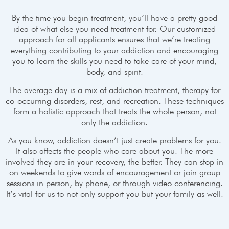
By the time you begin treatment, you’ll have a pretty good
idea of what else you need treatment for. Our customized
approach for all applicants ensures that we’re treating
everything contributing to your addiction and encouraging
you to learn the skills you need to take care of your mind,
body, and spirit.
The average day is a mix of addiction treatment, therapy for
co-occurring disorders, rest, and recreation. These techniques
form a holistic approach that treats the whole person, not
only the addiction.
As you know, addiction doesn’t just create problems for you.
It also affects the people who care about you. The more
involved they are in your recovery, the better. They can stop in
on weekends to give words of encouragement or join group
sessions in person, by phone, or through video conferencing.
It’s vital for us to not only support you but your family as well.