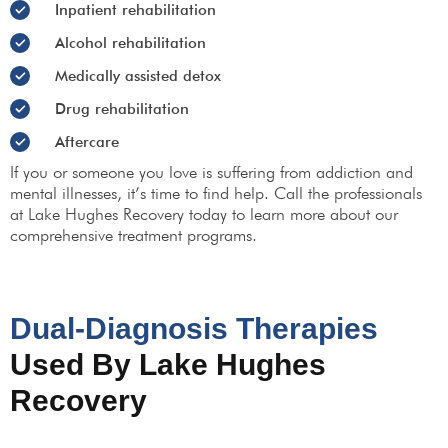
Inpatient rehabilitation
Alcohol rehabilitation
Medically assisted detox
Drug rehabilitation
Aftercare
If you or someone you love is suffering from addiction and
mental illnesses, it’s time to find help. Call the professionals
at Lake Hughes Recovery today to learn more about our
comprehensive treatment programs.
Dual-Diagnosis Therapies
Used By Lake Hughes
Recovery