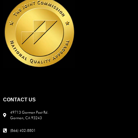
CONTACT US
49713 Gorman Post Rd.
Gorman, CA 93243
(866) 402-8801