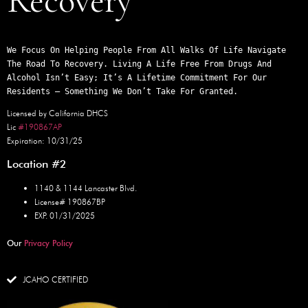
Recovery
We Focus On Helping People From All Walks Of Life Navigate 
The Road To Recovery. Living A Life Free From Drugs And 
Alcohol Isn’t Easy; It’s A Lifetime Commitment For Our 
Residents – Something We Don’t Take For Granted.
Licensed by California DHCS
Lic
#190867AP
Expiration: 10/31/25
Location #2
1140 & 1144 Lancaster Blvd.
License# 190867BP
EXP. 01/31/2025
Our
Privacy Policy
JCAHO CERTIFIED