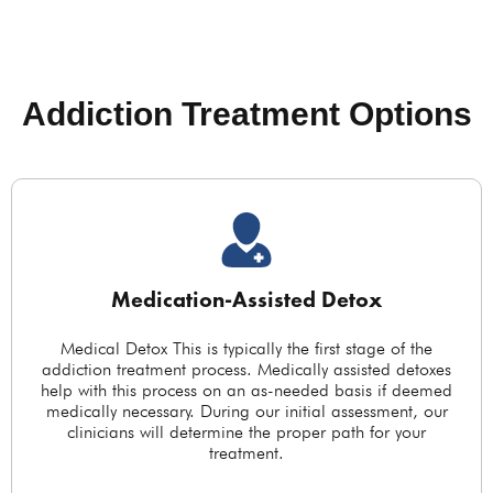
Addiction Treatment Options
Medication-Assisted Detox
Medical Detox This is typically the first stage of the
addiction treatment process. Medically assisted detoxes
help with this process on an as-needed basis if deemed
medically necessary. During our initial assessment, our
clinicians will determine the proper path for your
treatment.