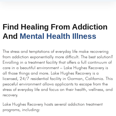
Find Healing From Addiction
And
Mental Health Illness
The stress and temptations of everyday life make recovering
from addiction exponentially more difficult. The best solution?
Enrolling in a treatment facility that offers a full continuum of
care in a beautiful environment – Lake Hughes Recovery is
all those things and more. Lake Hughes Recovery is a
licensed, 24/7 residential facility in Gorman, California. This
peaceful environment allows applicants to escape from the
stress of everyday life and focus on their health, wellness, and
recovery.
Lake Hughes Recovery hosts several addiction treatment
programs, including: