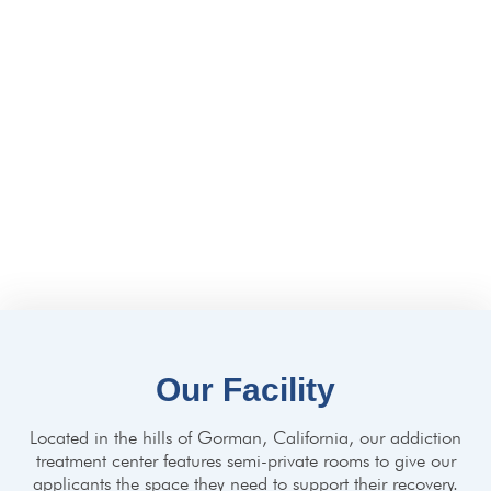
Qualifications And
Accreditations
Our clinicians are board-certified and licensed to practice in
California. Lake Hughes Recovery is licensed and certified by
California’s Department of Healthcare Services (DHCS).
We’re accredited by The Joint Commission, the highest
accreditation possible for any healthcare facility.
Our Facility
Located in the hills of Gorman, California, our addiction
treatment center features semi-private rooms to give our
applicants the space they need to support their recovery.