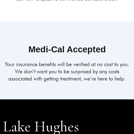
Medi-Cal Accepted
Your insurance benefits will be verified at no cost to you.
We don’t want you to be surprised by any costs
associated with getting treatment, we’re here to help.
Lake Hughes