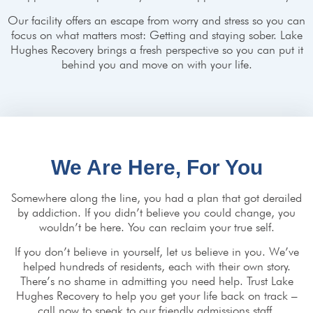
Our facility offers an escape from worry and stress so you can
focus on what matters most: Getting and staying sober. Lake
Hughes Recovery brings a fresh perspective so you can put it
behind you and move on with your life.
We Are Here, For You
Somewhere along the line, you had a plan that got derailed
by addiction. If you didn’t believe you could change, you
wouldn’t be here. You can reclaim your true self.
If you don’t believe in yourself, let us believe in you. We’ve
helped hundreds of residents, each with their own story.
There’s no shame in admitting you need help. Trust Lake
Hughes Recovery to help you get your life back on track –
call now to speak to our friendly admissions staff.