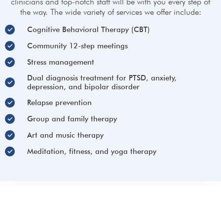
clinicians and top-notch staff will be with you every step of
the way. The wide variety of services we offer include:
Cognitive Behavioral Therapy (CBT)
Community 12-step meetings
Stress management
Dual diagnosis treatment for PTSD, anxiety,
depression, and bipolar disorder
Relapse prevention​
Group and family therapy​
Art and music therapy​
Meditation, fitness, and yoga therapy​
Lake Hughes