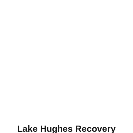
About Us
Lake Hughes Recovery