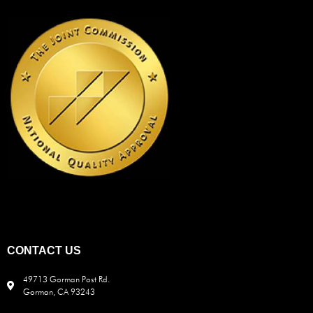
CONTACT US
49713 Gorman Post Rd.
Gorman, CA 93243