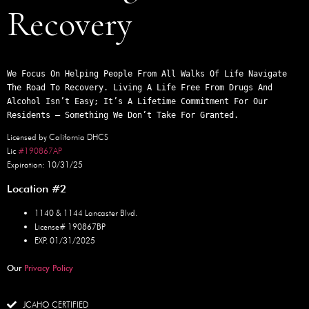
Recovery
We Focus On Helping People From All Walks Of Life Navigate 
The Road To Recovery. Living A Life Free From Drugs And 
Alcohol Isn’t Easy; It’s A Lifetime Commitment For Our 
Residents – Something We Don’t Take For Granted.
Licensed by California DHCS
Lic
#190867AP
Expiration: 10/31/25
Location #2
1140 & 1144 Lancaster Blvd.
License# 190867BP
EXP. 01/31/2025
Our
Privacy Policy
JCAHO CERTIFIED