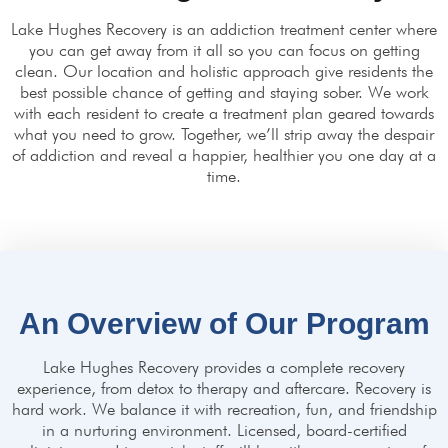
Lake Hughes Recovery is an addiction treatment center where
you can get away from it all so you can focus on getting
clean. Our location and holistic approach give residents the
best possible chance of getting and staying sober. We work
with each resident to create a treatment plan geared towards
what you need to grow. Together, we’ll strip away the despair
of addiction and reveal a happier, healthier you one day at a
time.
An Overview of Our Program
Lake Hughes Recovery provides a complete recovery
experience, from detox to therapy and aftercare. Recovery is
hard work. We balance it with recreation, fun, and friendship
in a nurturing environment. Licensed, board-certified