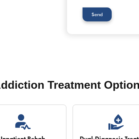
Send
ddiction Treatment Optio