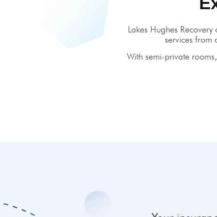
E
Lakes Hughes Recovery o
services from 
With semi-private rooms, 