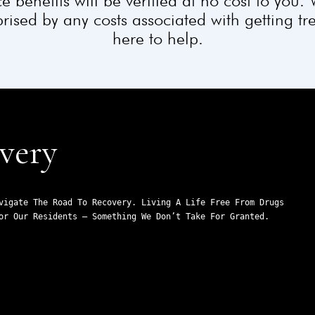
e benefits will be verified at no cost to you.
rised by any costs associated with getting t
here to help.
very
vigate The Road To Recovery. Living A Life Free From Drugs 
or Our Residents – Something We Don’t Take For Granted.