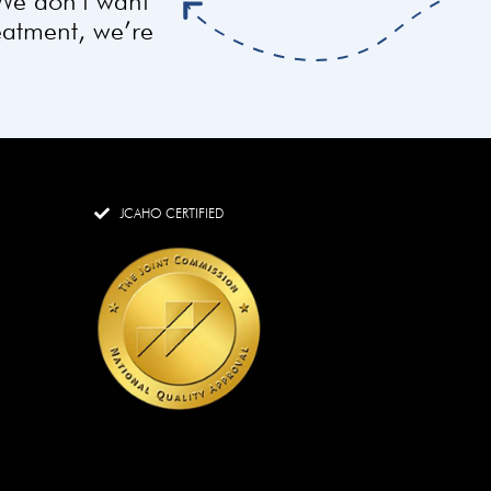
 We don’t want
reatment, we’re
JCAHO CERTIFIED