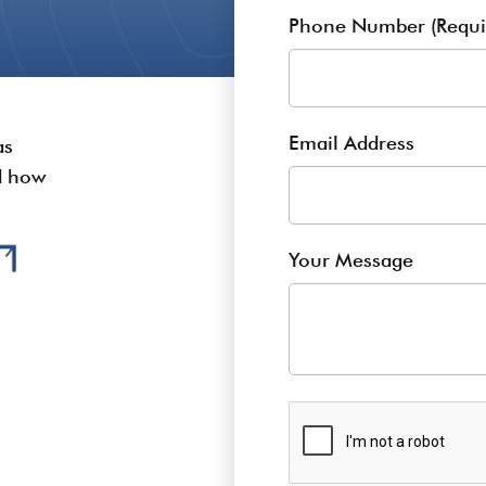
Phone Number (Requi
Email Address
as
nd how
Your Message