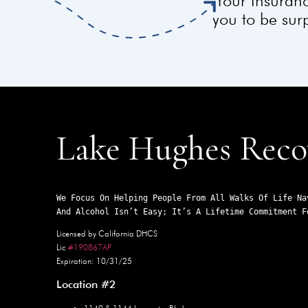
Your insuranc
you to be surp
Lake Hughes Reco
We Focus On Helping People From All Walks Of Life Na
And Alcohol Isn’t Easy; It’s A Lifetime Commitment F
Licensed by California DHCS
Lic
#190867AP
Expiration: 10/31/25
Location #2