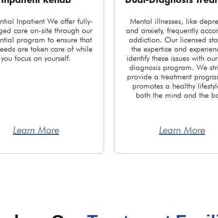
Inpatient Rehab
Dual-Diagnosis Trea
ntial Inpatient We offer fully-
Mental illnesses, like depr
ed care on-site through our
and anxiety, frequently acc
ntial program to ensure that
addiction. Our licensed sta
eeds are taken care of while
the expertise and experien
you focus on yourself.
identify these issues with ou
diagnosis program. We stri
provide a treatment progra
promotes a healthy lifestyl
both the mind and the b
Learn More
Learn More