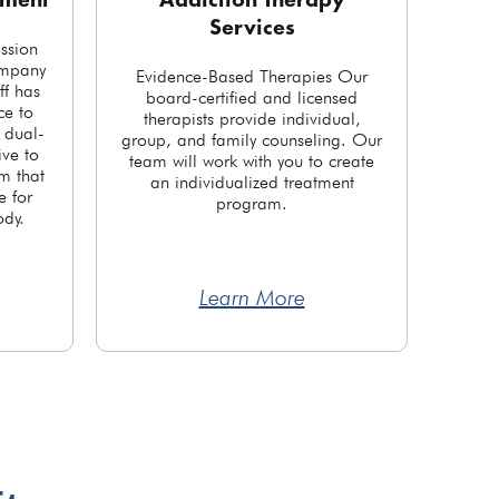
tment
Addiction Therapy
Services
ession
ompany
Evidence-Based Therapies Our
ff has
board-certified and licensed
ce to
therapists provide individual,
r dual-
group, and family counseling. Our
ve to
team will work with you to create
m that
an individualized treatment
e for
program.
ody.
Learn More