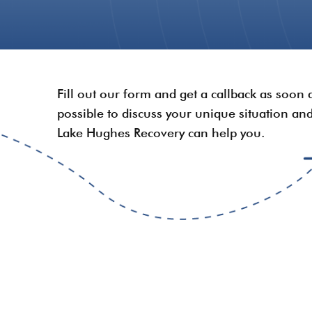
Fill out our form and get a callback as soon 
possible to discuss your unique situation a
Lake Hughes Recovery can help you.