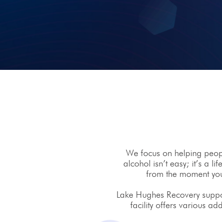
We focus on helping people
alcohol isn’t easy; it’s a 
from the moment you 
Lake Hughes Recovery support
facility offers various ad