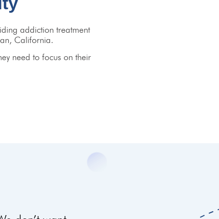
ity
ding addiction treatment
an, California.
hey need to focus on their