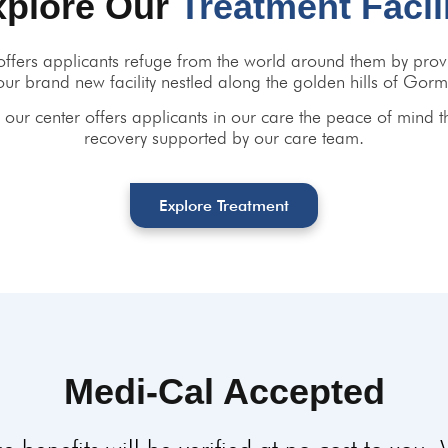
xplore Our
Treatment Facil
ffers applicants refuge from the world around them by provi
our brand new facility nestled along the golden hills of Gorm
our center offers applicants in our care the peace of mind t
recovery supported by our care team.
Explore Treatment
Medi-Cal Accepted