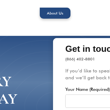
About Us
Get in tou
(866) 402-8801
If you’d like to spea
RY
and we’ll get back 
Your Name (Required)
AY