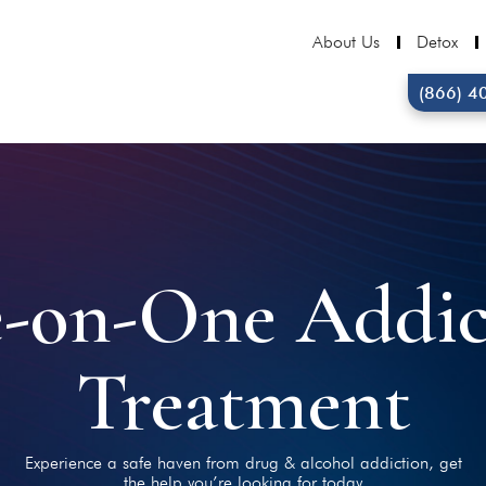
About Us
Detox
(866) 4
-on-One Addic
Treatment
Experience a safe haven from drug & alcohol addiction, get
the help you’re looking for today