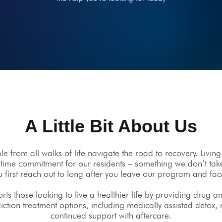
A Little Bit About Us
 from all walks of life navigate the road to recovery. Living
lifetime commitment for our residents – something we don’t take
first reach out to long after you leave our program and fa
s those looking to live a healthier life by providing drug an
diction treatment options, including medically assisted detox,
continued support with aftercare.