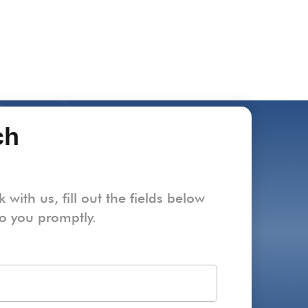
ch
k with us, fill out the fields below
to you promptly.