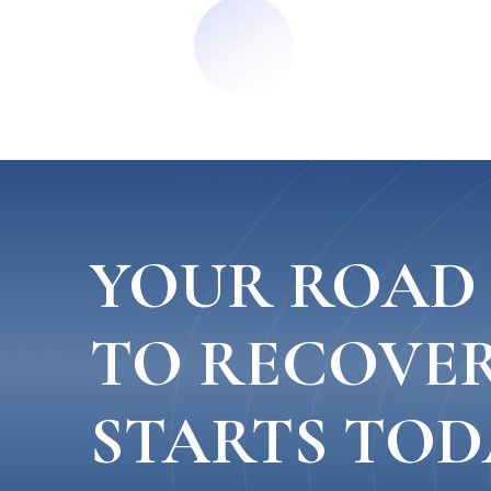
YOUR ROAD
TO RECOVE
STARTS TOD