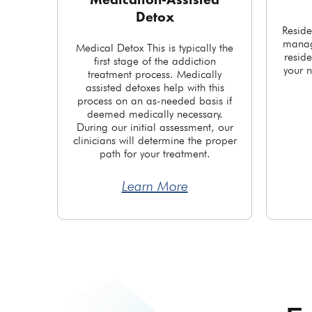
Medication-Assisted
Detox
Reside
manag
Medical Detox This is typically the
reside
first stage of the addiction
your n
treatment process. Medically
assisted detoxes help with this
process on an as-needed basis if
deemed medically necessary.
During our initial assessment, our
clinicians will determine the proper
path for your treatment.
Learn More