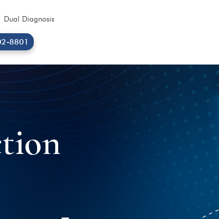
Dual Diagnosis
02-8801
tion