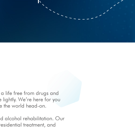
 a life free from drugs and
 lightly. We’re here for you
ce the world head-on.
d alcohol rehabilitation. Our
 residential treatment, and